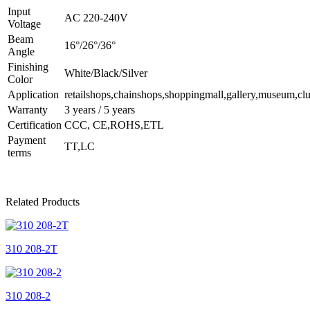
Input
AC 220-240V
Voltage
Beam
16°/26°/36°
Angle
Finishing
White/Black/Silver
Color
Application
retailshops,chainshops,shoppingmall,gallery,museum,clu
Warranty
3 years / 5 years
Certification
CCC, CE,ROHS,ETL
Payment
TT,LC
terms
Related Products
310 208-2T
310 208-2