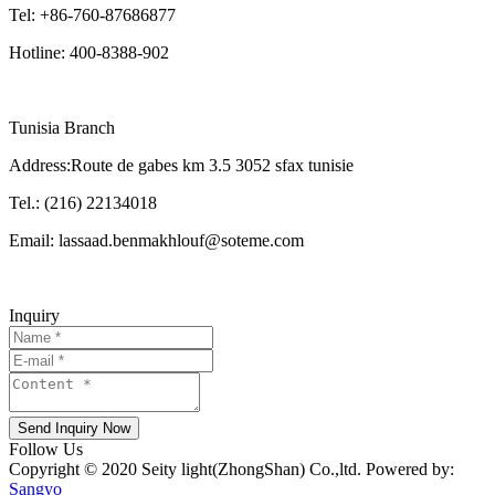
Tel: +86-760-87686877
Hotline: 400-8388-902
Tunisia Branch
Address:Route de gabes km 3.5 3052 sfax tunisie
Tel.: (216) 22134018
Email: lassaad.benmakhlouf@soteme.com
Inquiry
Send Inquiry Now
Follow Us
Copyright © 2020 Seity light(ZhongShan) Co.,ltd. Powered by:
Sangyo