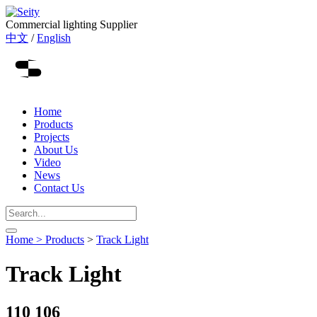
Commercial lighting Supplier
中文
/
English
Home
Products
Projects
About Us
Video
News
Contact Us
Home >
Products
>
Track Light
Track Light
110 106