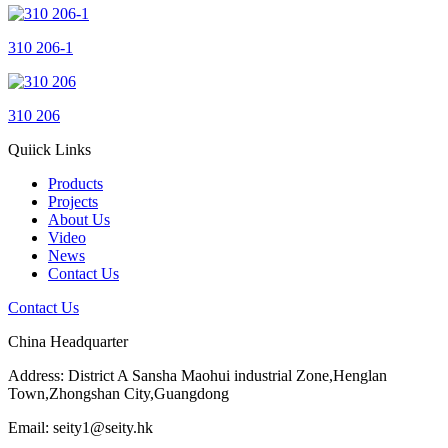
310 206-1
310 206
Quiick Links
Products
Projects
About Us
Video
News
Contact Us
Contact Us
China Headquarter
Address: District A Sansha Maohui industrial Zone,Henglan
Town,Zhongshan City,Guangdong
Email: seity1@seity.hk