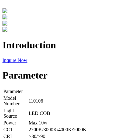
Introduction
Inquire Now
Parameter
Parameter
Model
110106
Number
Light
LED COB
Source
Power
Max 10w
CCT
2700K/3000K/4000K/5000K
CRI
>80/>90