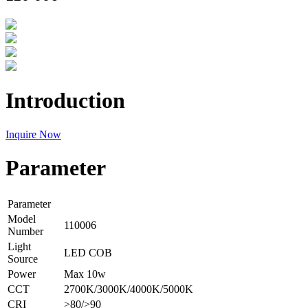
Introduction
Inquire Now
Parameter
Parameter
Model
110006
Number
Light
LED COB
Source
Power
Max 10w
CCT
2700K/3000K/4000K/5000K
CRI
>80/>90