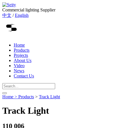
Commercial lighting Supplier
中文
/
English
Home
Products
Projects
About Us
Video
News
Contact Us
Home >
Products
>
Track Light
Track Light
110 006