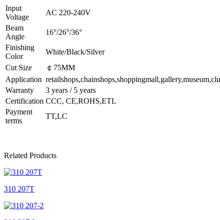
Input
AC 220-240V
Voltage
Beam
16°/26°/36°
Angle
Finishing
White/Black/Silver
Color
Cut Size
￠75MM
Application
retailshops,chainshops,shoppingmall,gallery,museum,clu
Warranty
3 years / 5 years
Certification
CCC, CE,ROHS,ETL
Payment
TT,LC
terms
Related Products
310 207T