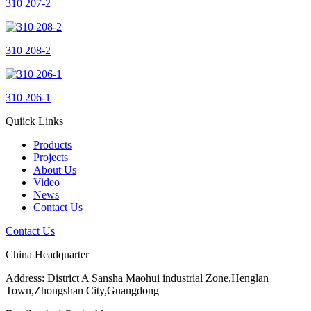
310 207-2
310 208-2
310 206-1
Quiick Links
Products
Projects
About Us
Video
News
Contact Us
Contact Us
China Headquarter
Address: District A Sansha Maohui industrial Zone,Henglan
Town,Zhongshan City,Guangdong