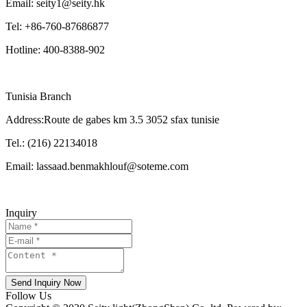
Email: seity1@seity.hk
Tel: +86-760-87686877
Hotline: 400-8388-902
Tunisia Branch
Address:Route de gabes km 3.5 3052 sfax tunisie
Tel.: (216) 22134018
Email: lassaad.benmakhlouf@soteme.com
Inquiry
Send Inquiry Now
Follow Us