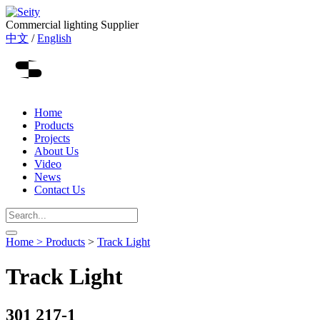
Commercial lighting Supplier
中文
/
English
Home
Products
Projects
About Us
Video
News
Contact Us
Home >
Products
>
Track Light
Track Light
301 217-1