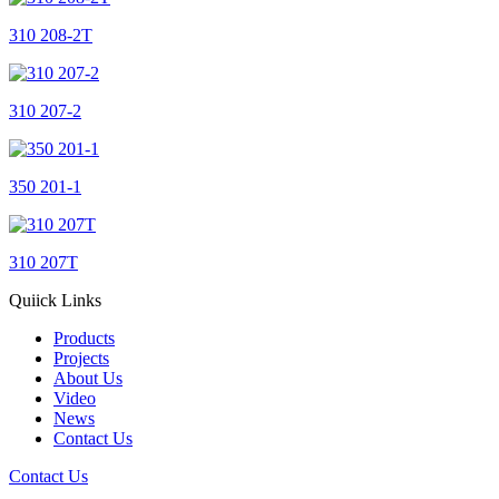
310 208-2T
310 207-2
350 201-1
310 207T
Quiick Links
Products
Projects
About Us
Video
News
Contact Us
Contact Us