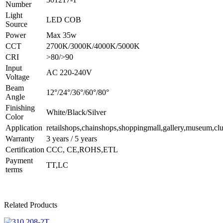
Number
Light
LED COB
Source
Power
Max 35w
CCT
2700K/3000K/4000K/5000K
CRI
>80/>90
Input
AC 220-240V
Voltage
Beam
12°/24°/36°/60°/80°
Angle
Finishing
White/Black/Silver
Color
Application
retailshops,chainshops,shoppingmall,gallery,museum,clu
Warranty
3 years / 5 years
Certification
CCC, CE,ROHS,ETL
Payment
TT,LC
terms
Related Products