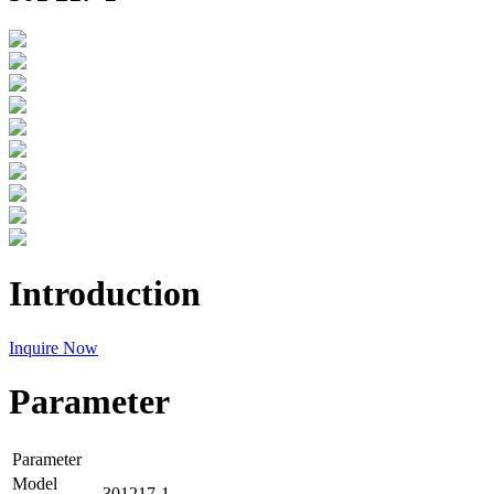
Introduction
Inquire Now
Parameter
Parameter
Model
301217-1