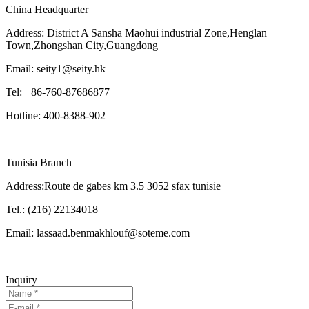
China Headquarter
Address: District A Sansha Maohui industrial Zone,Henglan
Town,Zhongshan City,Guangdong
Email: seity1@seity.hk
Tel: +86-760-87686877
Hotline: 400-8388-902
Tunisia Branch
Address:Route de gabes km 3.5 3052 sfax tunisie
Tel.: (216) 22134018
Email: lassaad.benmakhlouf@soteme.com
Inquiry