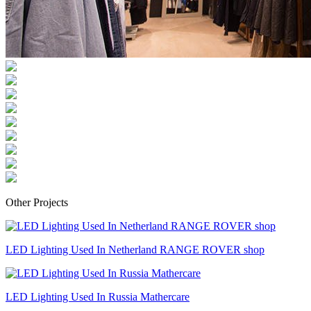
Other Projects
LED Lighting Used In Netherland RANGE ROVER shop
LED Lighting Used In Russia Mathercare