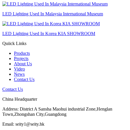
LED Lighting Used In Malaysia International Museum
LED Lighting Used In Korea KIA SHOWROOM
Quiick Links
Products
Projects
About Us
Video
News
Contact Us
Contact Us
China Headquarter
Address: District A Sansha Maohui industrial Zone,Henglan
Town,Zhongshan City,Guangdong
Email: seity1@seity.hk