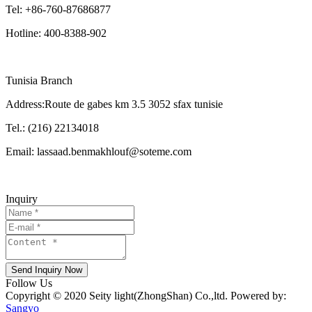
Tel: +86-760-87686877
Hotline: 400-8388-902
Tunisia Branch
Address:Route de gabes km 3.5 3052 sfax tunisie
Tel.: (216) 22134018
Email: lassaad.benmakhlouf@soteme.com
Inquiry
Send Inquiry Now
Follow Us
Copyright © 2020 Seity light(ZhongShan) Co.,ltd. Powered by:
Sangyo