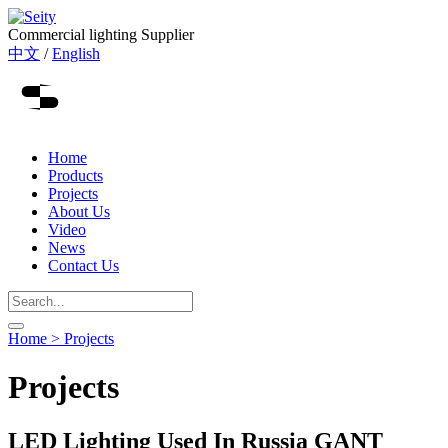
Commercial lighting Supplier
中文
/
English
Home
Products
Projects
About Us
Video
News
Contact Us
Home >
Projects
Projects
LED Lighting Used In Russia GANT