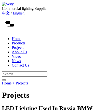
Commercial lighting Supplier
中文
/
English
Home
Products
Projects
About Us
Video
News
Contact Us
Home >
Projects
Projects
LED Lighting Used In Russia BMW