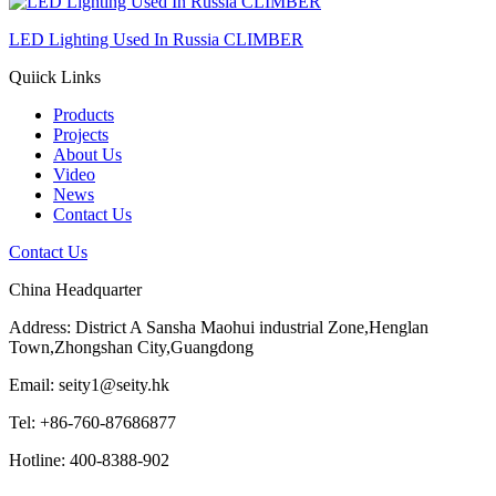
LED Lighting Used In Russia CLIMBER
Quiick Links
Products
Projects
About Us
Video
News
Contact Us
Contact Us
China Headquarter
Address: District A Sansha Maohui industrial Zone,Henglan
Town,Zhongshan City,Guangdong
Email: seity1@seity.hk
Tel: +86-760-87686877
Hotline: 400-8388-902