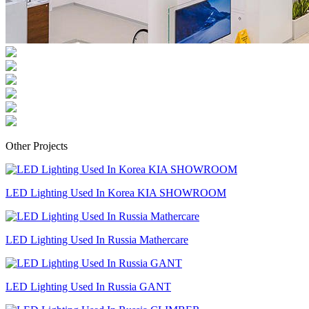
Other Projects
LED Lighting Used In Korea KIA SHOWROOM
LED Lighting Used In Russia Mathercare
LED Lighting Used In Russia GANT