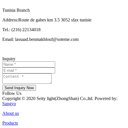
Tunisia Branch
Address:Route de gabes km 3.5 3052 sfax tunisie
Tel.: (216) 22134018
Email: lassaad.benmakhlouf@soteme.com
Inquiry
Send Inquiry Now
Follow Us
Copyright © 2020 Seity light(ZhongShan) Co.,ltd. Powered by:
Sangyo
About us
Products