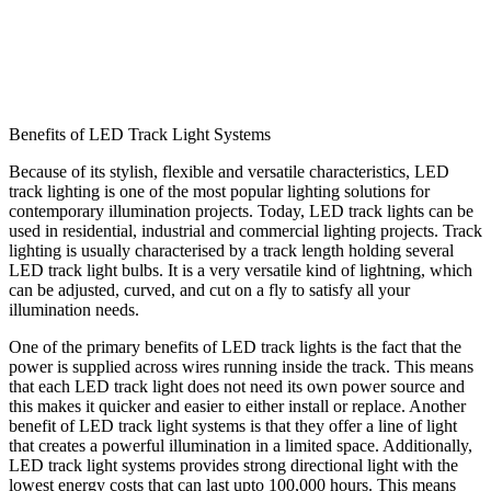
Benefits of LED Track Light Systems
Because of its stylish, flexible and versatile characteristics, LED
track lighting is one of the most popular lighting solutions for
contemporary illumination projects. Today, LED track lights can be
used in residential, industrial and commercial lighting projects. Track
lighting is usually characterised by a track length holding several
LED track light bulbs. It is a very versatile kind of lightning, which
can be adjusted, curved, and cut on a fly to satisfy all your
illumination needs.
One of the primary benefits of LED track lights is the fact that the
power is supplied across wires running inside the track. This means
that each LED track light does not need its own power source and
this makes it quicker and easier to either install or replace. Another
benefit of LED track light systems is that they offer a line of light
that creates a powerful illumination in a limited space. Additionally,
LED track light systems provides strong directional light with the
lowest energy costs that can last upto 100,000 hours. This means