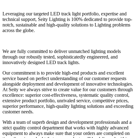
Leveraging our targeted LED track light portfolio, expertise and
technical support, Seity Lighting is 100% dedicated to provide top-
notch, sustainable and high-quality solutions to Lighting problems
across the globe.
We are fully committed to deliver unmatched lighting models
through our robustly tested, sophisticatedly engineered, and
innovatively designed LED track lights.
Our commitment is to provide high-end products and excellent
service based on perfect understanding of our customer requests
alongside deployment and development of innovative technologies.
At Seity we always strive to create value for our customers through
excellence: superior cost-effectiveness, systematic quality control,
extensive product portfolio, unrivaled service, competitive prices,
superior performance, high-quality lighting solutions and exceeding
customer needs.
With a team of superb design and development professionals and a
strict quality control department that works with highly advanced
equipment to always make sure that your orders are completed on