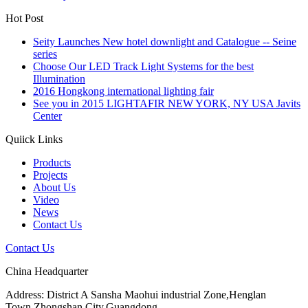
Hot Post
Seity Launches New hotel downlight and Catalogue -- Seine
series
Choose Our LED Track Light Systems for the best
Illumination
2016 Hongkong international lighting fair
See you in 2015 LIGHTAFIR NEW YORK, NY USA Javits
Center
Quiick Links
Products
Projects
About Us
Video
News
Contact Us
Contact Us
China Headquarter
Address: District A Sansha Maohui industrial Zone,Henglan
Town,Zhongshan City,Guangdong