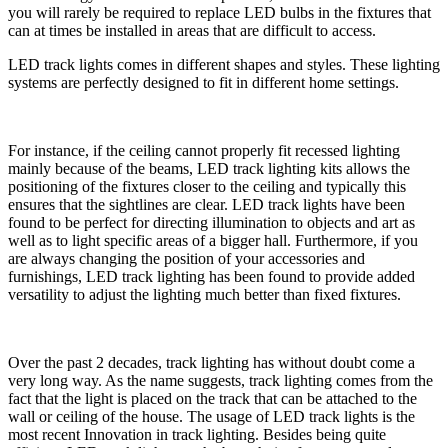
you will rarely be required to replace LED bulbs in the fixtures that
can at times be installed in areas that are difficult to access.
LED track lights comes in different shapes and styles. These lighting
systems are perfectly designed to fit in different home settings.
For instance, if the ceiling cannot properly fit recessed lighting
mainly because of the beams, LED track lighting kits allows the
positioning of the fixtures closer to the ceiling and typically this
ensures that the sightlines are clear. LED track lights have been
found to be perfect for directing illumination to objects and art as
well as to light specific areas of a bigger hall. Furthermore, if you
are always changing the position of your accessories and
furnishings, LED track lighting has been found to provide added
versatility to adjust the lighting much better than fixed fixtures.
Over the past 2 decades, track lighting has without doubt come a
very long way. As the name suggests, track lighting comes from the
fact that the light is placed on the track that can be attached to the
wall or ceiling of the house. The usage of LED track lights is the
most recent Innovation in track lighting. Besides being quite