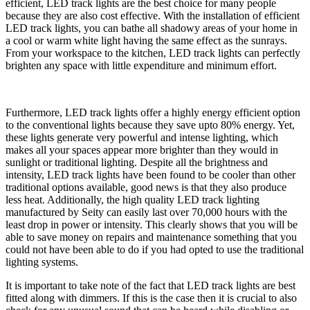
efficient, LED track lights are the best choice for many people
because they are also cost effective. With the installation of efficient
LED track lights, you can bathe all shadowy areas of your home in
a cool or warm white light having the same effect as the sunrays.
From your workspace to the kitchen, LED track lights can perfectly
brighten any space with little expenditure and minimum effort.
Furthermore, LED track lights offer a highly energy efficient option
to the conventional lights because they save upto 80% energy. Yet,
these lights generate very powerful and intense lighting, which
makes all your spaces appear more brighter than they would in
sunlight or traditional lighting. Despite all the brightness and
intensity, LED track lights have been found to be cooler than other
traditional options available, good news is that they also produce
less heat. Additionally, the high quality LED track lighting
manufactured by Seity can easily last over 70,000 hours with the
least drop in power or intensity. This clearly shows that you will be
able to save money on repairs and maintenance something that you
could not have been able to do if you had opted to use the traditional
lighting systems.
It is important to take note of the fact that LED track lights are best
fitted along with dimmers. If this is the case then it is crucial to also