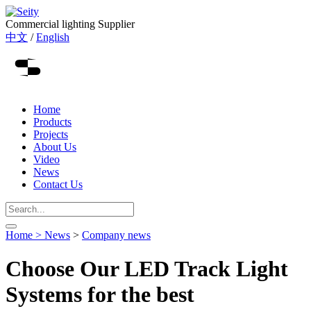
Commercial lighting Supplier
中文
/
English
Home
Products
Projects
About Us
Video
News
Contact Us
Home >
News
>
Company news
Choose Our LED Track Light
Systems for the best