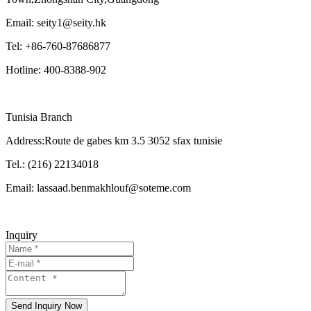
Email: seity1@seity.hk
Tel: +86-760-87686877
Hotline: 400-8388-902
Tunisia Branch
Address:Route de gabes km 3.5 3052 sfax tunisie
Tel.: (216) 22134018
Email: lassaad.benmakhlouf@soteme.com
Inquiry
Send Inquiry Now