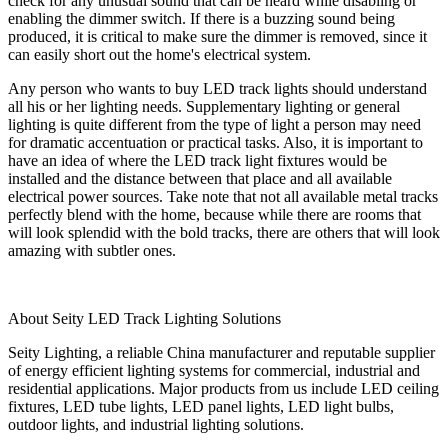
check for any unusual sound that can be heard while disabling or
enabling the dimmer switch. If there is a buzzing sound being
produced, it is critical to make sure the dimmer is removed, since it
can easily short out the home's electrical system.
Any person who wants to buy LED track lights should understand
all his or her lighting needs. Supplementary lighting or general
lighting is quite different from the type of light a person may need
for dramatic accentuation or practical tasks. Also, it is important to
have an idea of where the LED track light fixtures would be
installed and the distance between that place and all available
electrical power sources. Take note that not all available metal tracks
perfectly blend with the home, because while there are rooms that
will look splendid with the bold tracks, there are others that will look
amazing with subtler ones.
About Seity LED Track Lighting Solutions
Seity Lighting, a reliable China manufacturer and reputable supplier
of energy efficient lighting systems for commercial, industrial and
residential applications. Major products from us include LED ceiling
fixtures, LED tube lights, LED panel lights, LED light bulbs,
outdoor lights, and industrial lighting solutions.