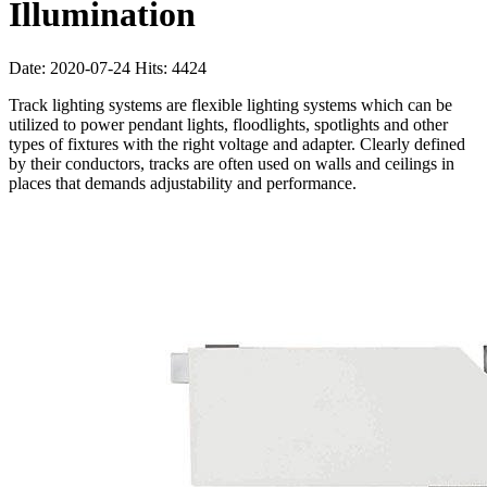
Illumination
Date: 2020-07-24 Hits: 4424
Track lighting systems are flexible lighting systems which can be
utilized to power pendant lights, floodlights, spotlights and other
types of fixtures with the right voltage and adapter. Clearly defined
by their conductors, tracks are often used on walls and ceilings in
places that demands adjustability and performance.