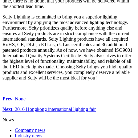
time, there is no doubt that your products will be delivered within
the shortest lead time.
Seity Lighting is committed to bring you a superior lighting
environment by applying the most advanced lighting technology.
Furthermore, Seity prioritizes quality before anything else and
ensures all Seity products are in strict compliance with the current
international standards. Seity Lighting products have all acquired
RoHS, CE, DLC, cETLus, cULus certificates and 36 additional
patented products annually. As of now, we have obtained ISO9001
International Quality Systems Certificate. Seity also strives to offer
the highest level of functionality, maintainability, and reliable of all
the LED track lights made. Choosing Seity brings you high quality
products and excellent services, you completely deserve a reliable
supplier and Seity will be the most ideal for you!
Prev
: None
Next
: 2016 Hongkong international lighting fair
News
Company news
Industry news