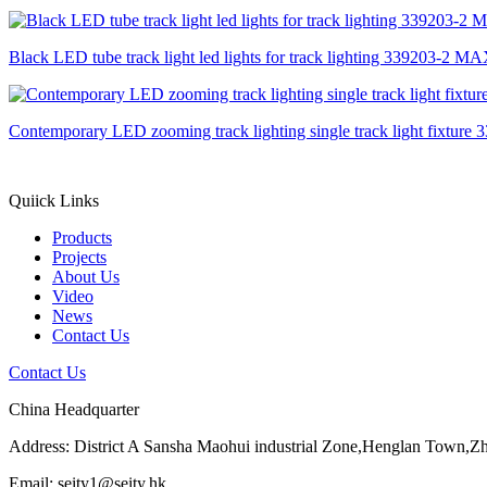
Black LED tube track light led lights for track lighting 339203-2 
Contemporary LED zooming track lighting single track light fixtu
Quiick Links
Products
Projects
About Us
Video
News
Contact Us
Contact Us
China Headquarter
Address: District A Sansha Maohui industrial Zone,Henglan Town,
Email: seity1@seity.hk