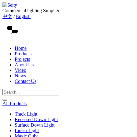
Commercial lighting Supplier
中文
/
English
Home
Products
Projects
About Us
Video
News
Contact Us
All Products
Track Light
Recessed Down Light
Surface Down Light
Linear Light
Magic Cube