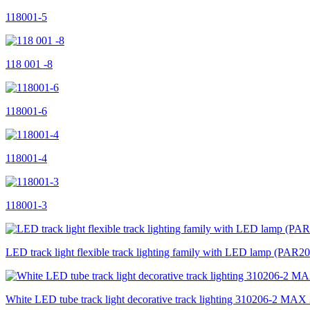
118001-5
118 001 -8
118001-6
118001-4
118001-3
LED track light flexible track lighting family with LED lamp (P
White LED tube track light decorative track lighting 310206-2 MA