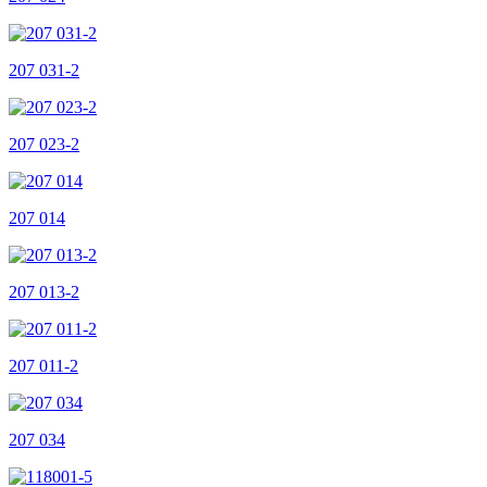
207 031-2
207 023-2
207 014
207 013-2
207 011-2
207 034