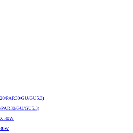
AR20/PAR30/GU/GU5.3)
X 30W