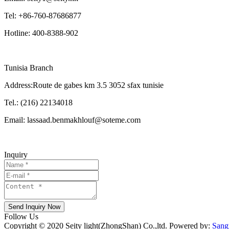
Tel: +86-760-87686877
Hotline: 400-8388-902
Tunisia Branch
Address:Route de gabes km 3.5 3052 sfax tunisie
Tel.: (216) 22134018
Email: lassaad.benmakhlouf@soteme.com
Inquiry
Send Inquiry Now
Follow Us
Copyright © 2020 Seity light(ZhongShan) Co.,ltd. Powered by:
Sang