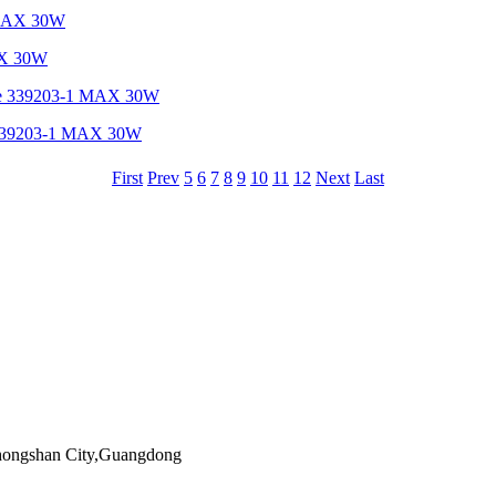
MAX 30W
re 339203-1 MAX 30W
First
Prev
5
6
7
8
9
10
11
12
Next
Last
Zhongshan City,Guangdong