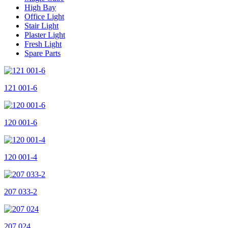
High Bay
Office Light
Stair Light
Plaster Light
Fresh Light
Spare Parts
121 001-6
120 001-6
120 001-4
207 033-2
207 024