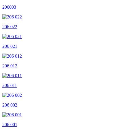
206003
206 022
206 021
206 012
206 011
206 002
206 001