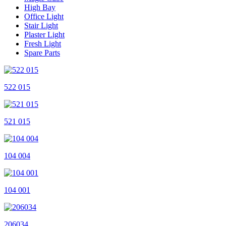
High Bay
Office Light
Stair Light
Plaster Light
Fresh Light
Spare Parts
522 015
521 015
104 004
104 001
206034