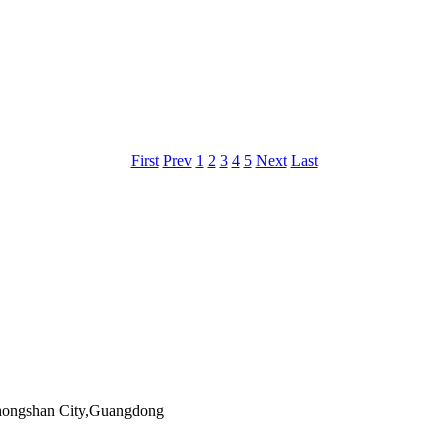
First
Prev
1
2
3
4
5
Next
Last
Zhongshan City,Guangdong