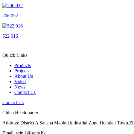
206 032
522 016
Quiick Links
Products
Projects
About Us
Video
News
Contact Us
Contact Us
China Headquarter
Address: District A Sansha Maohui industrial Zone,Henglan Town,
Email: seity1@seity.hk