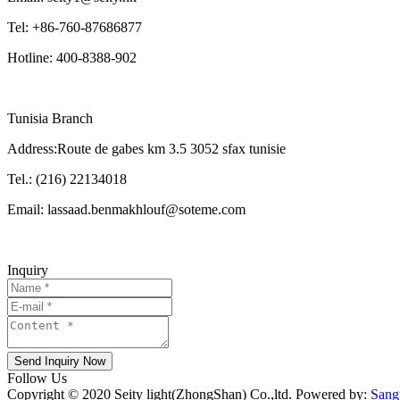
Tel: +86-760-87686877
Hotline: 400-8388-902
Tunisia Branch
Address:Route de gabes km 3.5 3052 sfax tunisie
Tel.: (216) 22134018
Email: lassaad.benmakhlouf@soteme.com
Inquiry
Send Inquiry Now
Follow Us
Copyright © 2020 Seity light(ZhongShan) Co.,ltd. Powered by:
Sang