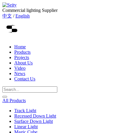
Commercial lighting Supplier
中文
/
English
Home
Products
Projects
About Us
Video
News
Contact Us
All Products
Track Light
Recessed Down Light
Surface Down Light
Linear Light
Magic Cube