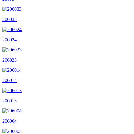
206033
206024
206023
206014
206013
206004