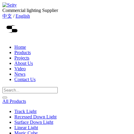
Commercial lighting Supplier
中文
/
English
Home
Products
Projects
About Us
Video
News
Contact Us
All Products
Track Light
Recessed Down Light
Surface Down Light
Linear Light
Magic Cube