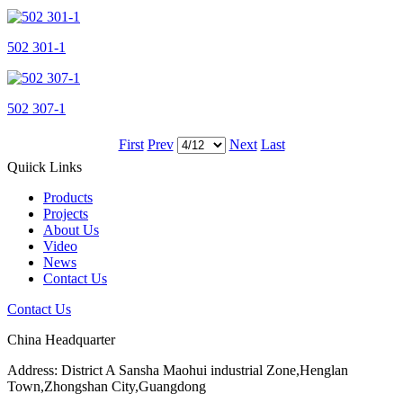
502 301-1
502 307-1
First
Prev
Next
Last
Quiick Links
Products
Projects
About Us
Video
News
Contact Us
Contact Us
China Headquarter
Address: District A Sansha Maohui industrial Zone,Henglan
Town,Zhongshan City,Guangdong