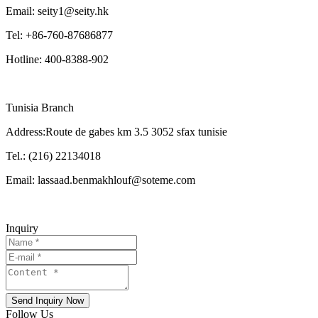
Email: seity1@seity.hk
Tel: +86-760-87686877
Hotline: 400-8388-902
Tunisia Branch
Address:Route de gabes km 3.5 3052 sfax tunisie
Tel.: (216) 22134018
Email: lassaad.benmakhlouf@soteme.com
Inquiry
Send Inquiry Now
Follow Us