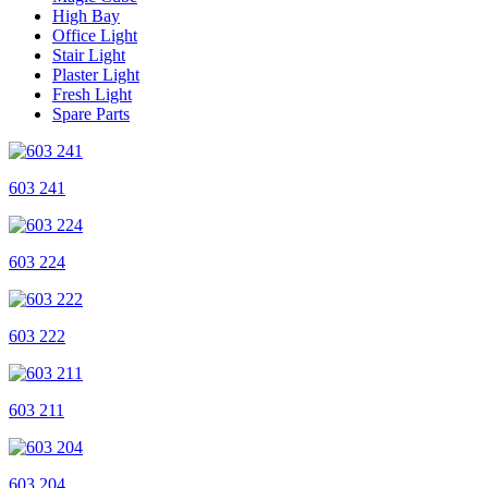
High Bay
Office Light
Stair Light
Plaster Light
Fresh Light
Spare Parts
603 241
603 224
603 222
603 211
603 204