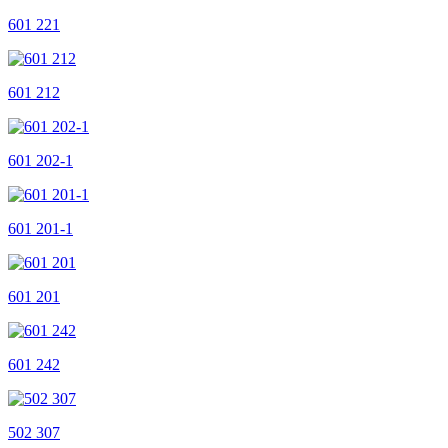
601 221
601 212
601 202-1
601 201-1
601 201
601 242
502 307