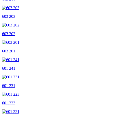
603 203
603 202
603 201
601 241
601 231
601 223