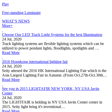
Play
Free-standing Luminaire
WHAT’S
NEWS
More+
Choose Our LED Track Light Systems for the best Illumination
24 Jul, 2020
Track lighting systems are flexible lighting systems which can be
utilized to power pendant lights, floodlights, spotlights and …
Read More
2016 Hongkong international lighting fair
24 Jul, 2020
Seity attened the 2016 HK International Lighting Fair which is the
Asia Largest Lighting Fair in Autumn .(From Oct.27th-Oct.30th…
Read More
See you in 2015 LIGHTAFIR NEW YORK, NY USA Javits
Center
24 Jul, 2020
The LIGHTFAIR is helding in NY USA Javits Center center in
2015. Seity light bring it's inventional…
Read More