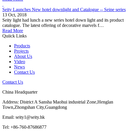
Seity Launches New hotel downlight and Catalogue -- Seine series
13 Oct, 2018
Seity light had lunch a new series hotel down light and its product
catalogue. The latest offering of decorative marvels f…
Read More
Quiick Links
Products
Projects
About Us
Video
News
Contact Us
Contact Us
China Headquarter
Address: District A Sansha Maohui industrial Zone,Henglan
Town,Zhongshan City,Guangdong
Email: seity1@seity.hk
Tel: +86-760-87686877