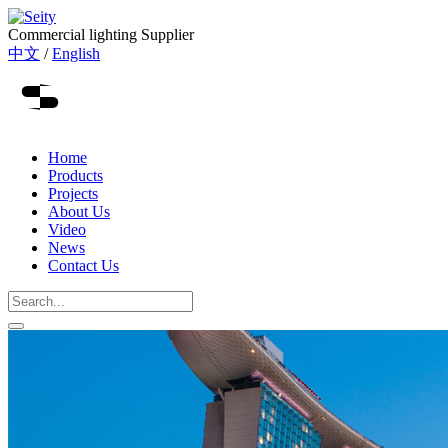
Commercial lighting Supplier
中文
/
English
Home
Products
Projects
About Us
Video
News
Contact Us