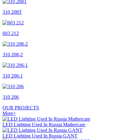
310 208T
603 212
310 208-2
310 206-1
310 206
OUR
PROJECTS
More+
LED Lighting Used In Russia Mathercare
LED Lighting Used In Russia GANT