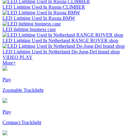
LED Lighting Used In Russia CLIMBER
LED Lighting Used In Russia BMW
LED lighting business case
LED Lighting Used In Netherland RANGE ROVER shop
LED Lighting Used In Netherland De-Jong-Del brand shop
VIDEO
PLAY
More+
Play
Zoomable Tracklight
Play
Compact Tracklight