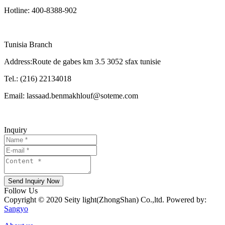
Hotline: 400-8388-902
Tunisia Branch
Address:Route de gabes km 3.5 3052 sfax tunisie
Tel.: (216) 22134018
Email: lassaad.benmakhlouf@soteme.com
Inquiry
Send Inquiry Now
Follow Us
Copyright © 2020 Seity light(ZhongShan) Co.,ltd. Powered by:
Sangyo