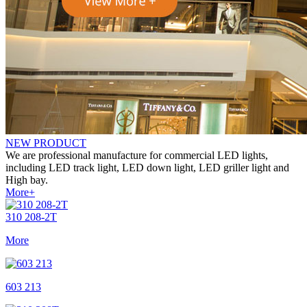
NEW
PRODUCT
We are professional manufacture for commercial LED lights,
including LED track light, LED down light, LED griller light and
High bay.
More+
310 208-2T
More
603 213